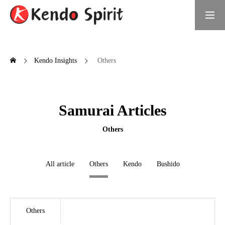
Book Now
日本語サイト
Kendo Insights
Others
What is Kendo Spirit
Samurai Articles
Meet the Founder
Daichi Umino, Founder of Kendo Spirit
Others
Samurai Experiences
All article
Others
Kendo
Bushido
Choose Your Experience
For Groups
Others