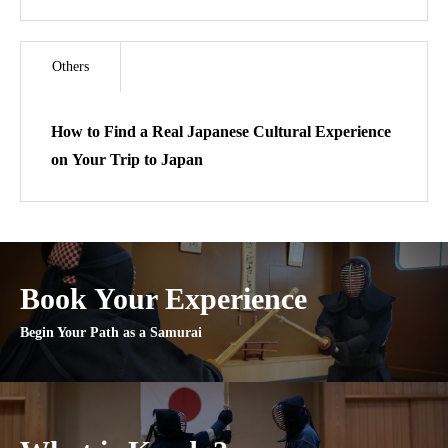
Others
How to Find a Real Japanese Cultural Experience
on Your Trip to Japan
Book Your Experience
Begin Your Path as a Samurai