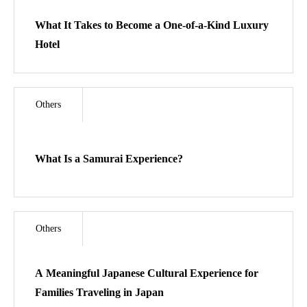
Access
What It Takes to Become a One-of-a-Kind Luxury
Hotel
Kendo Spirit Dojo
In Development
Others
Contact
What Is a Samurai Experience?
🇯🇵日本語サイト
Others
A Meaningful Japanese Cultural Experience for
Families Traveling in Japan