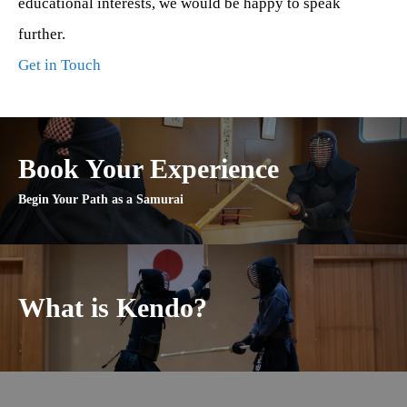
educational interests, we would be happy to speak
further.
Get in Touch
Book Your Experience
Begin Your Path as a Samurai
What is Kendo?