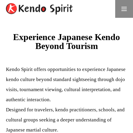
Book Now
日本語サイト
Experience Japanese Kendo
Beyond Tourism
What is Kendo Spirit
Meet the Founder
Kendo Spirit offers opportunities to experience Japanese
Daichi Umino, Founder of Kendo Spirit
kendo culture beyond standard sightseeing through dojo
visits, tournament viewing, cultural interpretation, and
Samurai Experiences
authentic interaction.
Choose Your Experience
Designed for travelers, kendo practitioners, schools, and
For Groups
cultural groups seeking a deeper understanding of
Japanese martial culture.