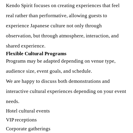
Kendo Spirit focuses on creating experiences that feel
real rather than performative, allowing guests to
experience Japanese culture not only through
observation, but through atmosphere, interaction, and
shared experience.
Flexible Cultural Programs
Programs may be adapted depending on venue type,
audience size, event goals, and schedule.
We are happy to discuss both demonstrations and
interactive cultural experiences depending on your event
needs.
Hotel cultural events
VIP receptions
Corporate gatherings