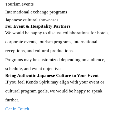
Tourism events
International exchange programs
Japanese cultural showcases
For Event & Hospitality Partners
We would be happy to discuss collaborations for hotels,
corporate events, tourism programs, international
receptions, and cultural productions.
Programs may be customized depending on audience,
schedule, and event objectives.
Bring Authentic Japanese Culture to Your Event
If you feel Kendo Spirit may align with your event or
cultural program goals, we would be happy to speak
further.
Get in Touch