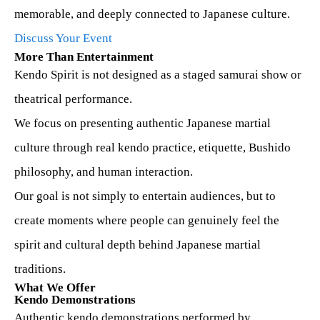
memorable, and deeply connected to Japanese culture.
Access
Discuss Your Event
More Than Entertainment
Kendo Spirit Dojo
Kendo Spirit is not designed as a staged samurai show or
In Development
theatrical performance.
We focus on presenting authentic Japanese martial
Contact
culture through real kendo practice, etiquette, Bushido
philosophy, and human interaction.
Our goal is not simply to entertain audiences, but to
🇯🇵日本語サイト
create moments where people can genuinely feel the
spirit and cultural depth behind Japanese martial
traditions.
What We Offer
Kendo Demonstrations
Authentic kendo demonstrations performed by