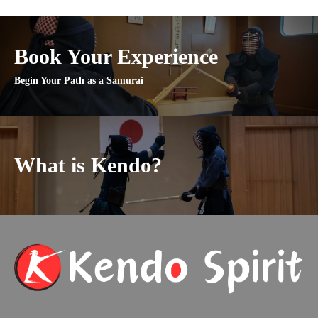
Book Your Experience
Begin Your Path as a Samurai
What is Kendo?