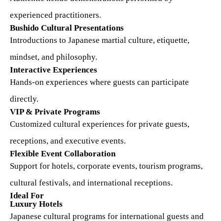
experienced practitioners.
Bushido Cultural Presentations
Introductions to Japanese martial culture, etiquette,
mindset, and philosophy.
Interactive Experiences
Hands-on experiences where guests can participate
directly.
VIP & Private Programs
Customized cultural experiences for private guests,
receptions, and executive events.
Flexible Event Collaboration
Support for hotels, corporate events, tourism programs,
cultural festivals, and international receptions.
Ideal For
Luxury Hotels
Japanese cultural programs for international guests and