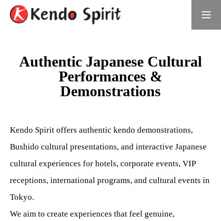
Book Now
日本語サイト
Authentic Japanese Cultural
Performances &
What is Kendo Spirit
Demonstrations
Meet the Founder
Daichi Umino, Founder of Kendo Spirit
Kendo Spirit offers authentic kendo demonstrations,
Bushido cultural presentations, and interactive Japanese
Samurai Experiences
cultural experiences for hotels, corporate events, VIP
Choose Your Experience
receptions, international programs, and cultural events in
For Groups
Tokyo.
We aim to create experiences that feel genuine,