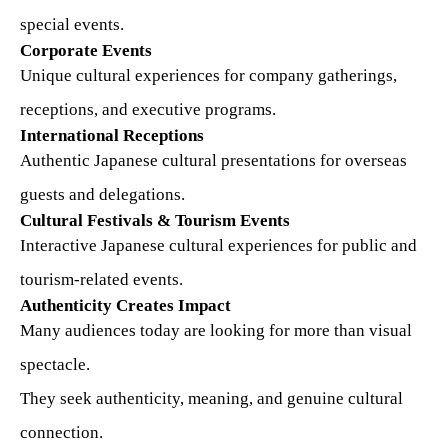
special events.
Corporate Events
Unique cultural experiences for company gatherings,
receptions, and executive programs.
International Receptions
Authentic Japanese cultural presentations for overseas
guests and delegations.
Cultural Festivals & Tourism Events
Interactive Japanese cultural experiences for public and
tourism-related events.
Authenticity Creates Impact
Many audiences today are looking for more than visual
spectacle.
They seek authenticity, meaning, and genuine cultural
connection.